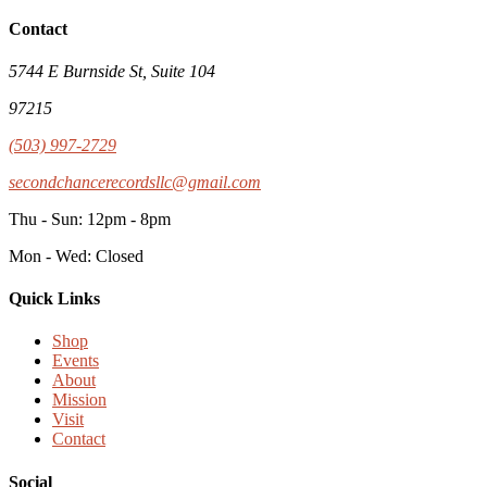
Contact
5744 E Burnside St, Suite 104
97215
(503) 997-2729
secondchancerecordsllc@gmail.com
Thu - Sun: 12pm - 8pm
Mon - Wed: Closed
Quick Links
Shop
Events
About
Mission
Visit
Contact
Social