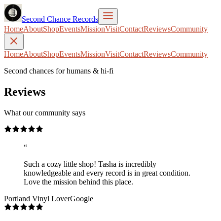
Second Chance Records
Home
About
Shop
Events
Mission
Visit
Contact
Reviews
Community
Home
About
Shop
Events
Mission
Visit
Contact
Reviews
Community
Second chances for humans & hi-fi
Reviews
What our community says
“
Such a cozy little shop! Tasha is incredibly
knowledgeable and every record is in great condition.
Love the mission behind this place.
Portland Vinyl Lover
Google