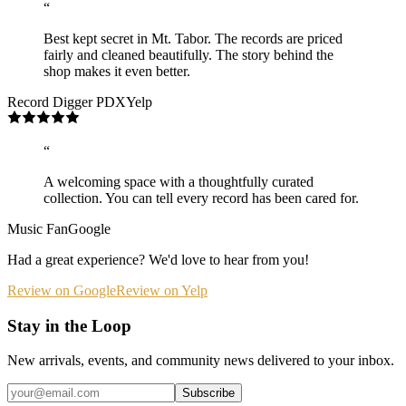
“
Best kept secret in Mt. Tabor. The records are priced
fairly and cleaned beautifully. The story behind the
shop makes it even better.
Record Digger PDX
Yelp
“
A welcoming space with a thoughtfully curated
collection. You can tell every record has been cared for.
Music Fan
Google
Had a great experience? We'd love to hear from you!
Review on Google
Review on Yelp
Stay in the Loop
New arrivals, events, and community news delivered to your inbox.
Subscribe