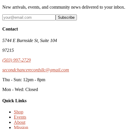
New arrivals, events, and community news delivered to your inbox.
Subscribe
Contact
5744 E Burnside St, Suite 104
97215
(503) 997-2729
secondchancerecordsllc@gmail.com
Thu - Sun: 12pm - 8pm
Mon - Wed: Closed
Quick Links
Shop
Events
About
Mission