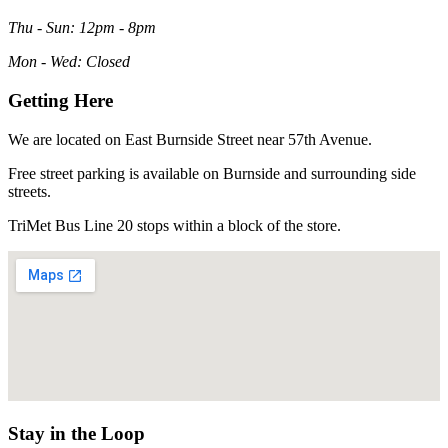
Thu - Sun: 12pm - 8pm
Mon - Wed: Closed
Getting Here
We are located on East Burnside Street near 57th Avenue.
Free street parking is available on Burnside and surrounding side
streets.
TriMet Bus Line 20 stops within a block of the store.
Stay in the Loop