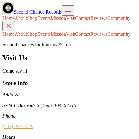
Second Chance Records
Home
About
Shop
Events
Mission
Visit
Contact
Reviews
Community
Home
About
Shop
Events
Mission
Visit
Contact
Reviews
Community
Second chances for humans & hi-fi
Visit Us
Come say hi
Store Info
Address
5744 E Burnside St, Suite 104, 97215
Phone
(503) 997-2729
Hours